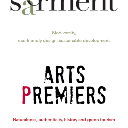
Biodiversity,
eco-friendly design, sustainable development
Naturalness, authenticity,
history and green tourism