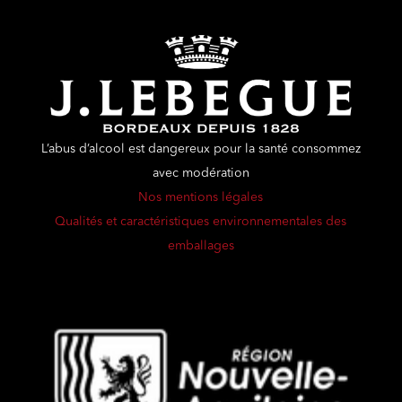
L’abus d’alcool est dangereux pour la santé consommez
avec modération
Nos mentions légales
Qualités et caractéristiques environnementales des
emballages