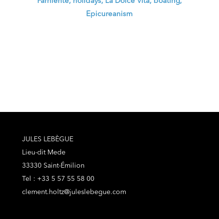
Farniente, holidays, La Dolce Vita, boating,
Epicureanism
JULES LEBÈGUE
Lieu-dit Mede
33330 Saint-Émilion
Tel : +33 5 57 55 58 00
clement.holtz@juleslebegue.com