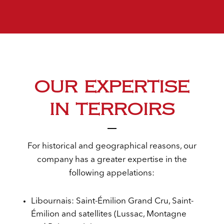
OUR EXPERTISE
IN TERROIRS
For historical and geographical reasons, our
company has a greater expertise in the
following appelations:
Libournais: Saint-Émilion Grand Cru, Saint-
Émilion and satellites (Lussac, Montagne