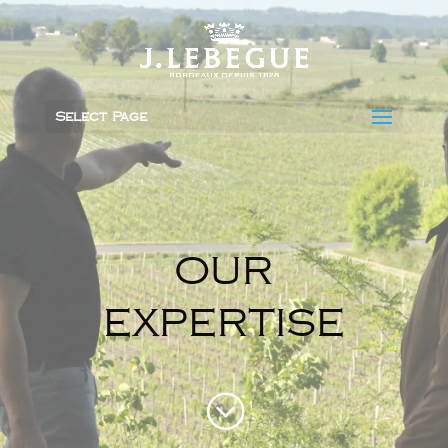
Select Page
OUR
EXPERTISE
;