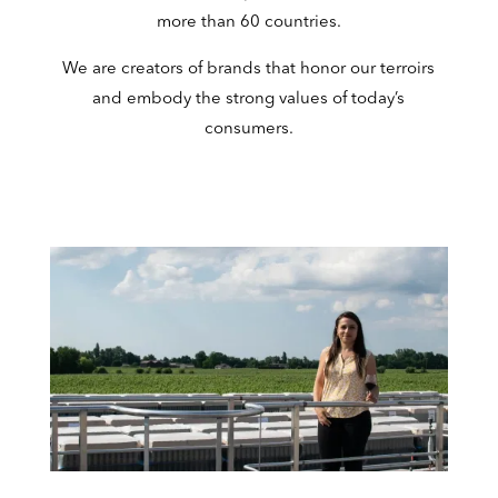
more than 60 countries.
We are creators of brands that honor our terroirs
and embody the strong values of today’s
consumers.