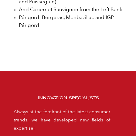
and Puisseguin)
And Cabernet Sauvignon from the Left Bank
Périgord: Bergerac, Monbazillac and IGP
Périgord
INNOVATION SPECIALISTS
Always at the forefront of the latest consumer
trends, we have developed new fields of
expertise: