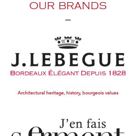
OUR BRANDS
Architectural heritage, history, bourgeois values