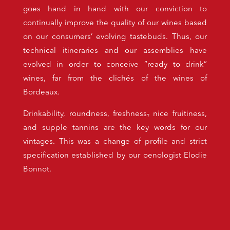
goes hand in hand with our conviction to
continually improve the quality of our wines based
on our consumers’ evolving tastebuds. Thus, our
technical itineraries and our assemblies have
evolved in order to conceive “ready to drink”
wines, far from the clichés of the wines of
Bordeaux.
Drinkability, roundness, freshness
,
nice fruitiness,
and supple tannins are the key words for our
vintages. This was a change of profile and strict
specification established by our oenologist Elodie
Bonnot.