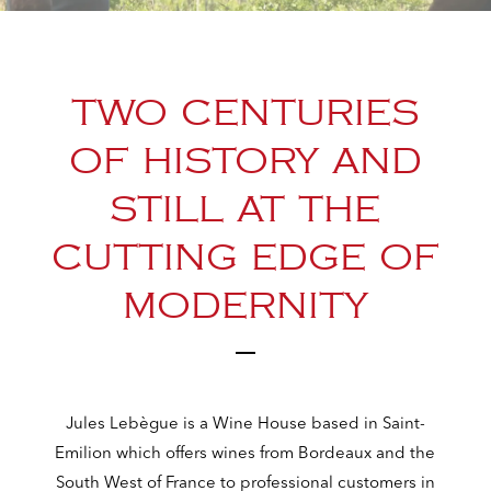
TWO CENTURIES
OF HISTORY AND
STILL AT THE
CUTTING EDGE OF
MODERNITY
Jules Lebègue is a Wine House based in Saint-
Emilion which offers wines from Bordeaux and the
South West of France to professional customers in