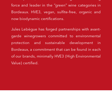
force and leader in the “green” wine categories in
Bordeaux. HVE3, vegan, sulfite-free, organic and
now biodynamic certifications.
Jules Lebègue has forged partnerships with avant-
garde winegrowers committed to environmental
protection and sustainable development in
Bordeaux, a commitment that can be found in each
of our brands, minimally HVE3 (High Environmental
Value) certified.