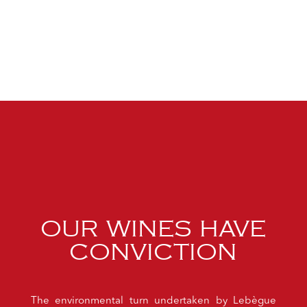
OUR WINES HAVE
CONVICTION
The environmental turn undertaken by Lebègue