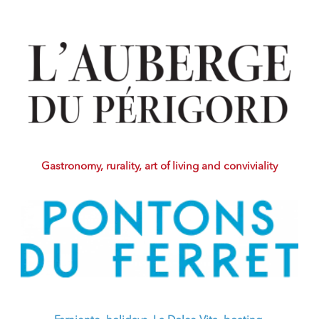
Gastronomy, rurality, art of living and conviviality