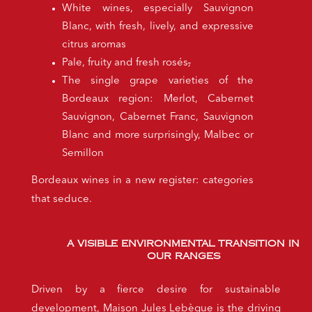
White wines, especially Sauvignon
Blanc, with fresh, lively, and expressive
citrus aromas
Pale, fruity and fresh rosés
,
The single grape varieties of the
Bordeaux region: Merlot, Cabernet
Sauvignon, Cabernet Franc, Sauvignon
Blanc and more surprisingly, Malbec or
Semillon
Bordeaux wines in a new register: categories
that seduce.
A VISIBLE ENVIRONMENTAL TRANSITION IN
OUR RANGES
Driven by a fierce desire for sustainable
development, Maison Jules Lebègue is the driving